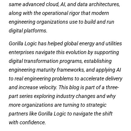
same advanced cloud, AI, and data architectures,
along with the operational rigor that modern
engineering organizations use to build and run
digital platforms.
Gorilla Logic has helped global energy and utilities
enterprises navigate this evolution by supporting
digital transformation programs, establishing
engineering maturity frameworks, and applying AI
to real engineering problems to accelerate delivery
and increase velocity. This blog is part of a three-
part series exploring industry changes and why
more organizations are turning to strategic
partners like Gorilla Logic to navigate the shift
with confidence.