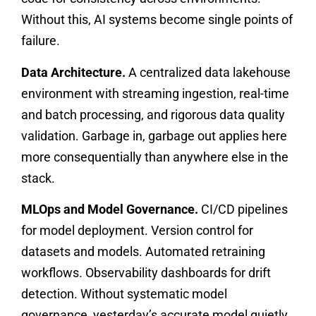
Without this, AI systems become single points of
failure.
Data Architecture.
A centralized data lakehouse
environment with streaming ingestion, real-time
and batch processing, and rigorous data quality
validation. Garbage in, garbage out applies here
more consequentially than anywhere else in the
stack.
MLOps and Model Governance.
CI/CD pipelines
for model deployment. Version control for
datasets and models. Automated retraining
workflows. Observability dashboards for drift
detection. Without systematic model
governance, yesterday’s accurate model quietly