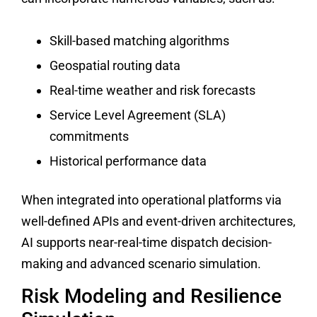
Skill-based matching algorithms
Geospatial routing data
Real-time weather and risk forecasts
Service Level Agreement (SLA)
commitments
Historical performance data
When integrated into operational platforms via
well-defined APIs and event-driven architectures,
AI supports near-real-time dispatch decision-
making and advanced scenario simulation.
Risk Modeling and Resilience