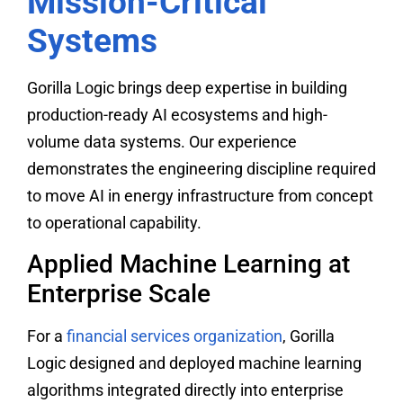
Mission-Critical
Systems
Gorilla Logic brings deep expertise in building
production-ready AI ecosystems and high-
volume data systems. Our experience
demonstrates the engineering discipline required
to move AI in energy infrastructure from concept
to operational capability.
Applied Machine Learning at
Enterprise Scale
For a
financial services organization
, Gorilla
Logic designed and deployed machine learning
algorithms integrated directly into enterprise