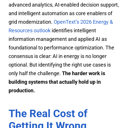
advanced analytics, AI-enabled decision support,
and intelligent automation as core enablers of
grid modernization.
OpenText’s 2026 Energy &
Resources outlook
identifies intelligent
information management and applied AI as
foundational to performance optimization. The
consensus is clear: AI in energy is no longer
optional. But identifying the right use cases is
only half the challenge.
The harder work is
building systems that actually hold up in
production.
The Real Cost of
Getting It Wrong