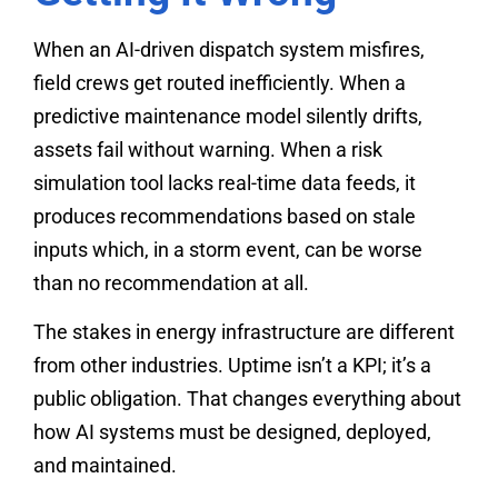
When an AI-driven dispatch system misfires,
field crews get routed inefficiently. When a
predictive maintenance model silently drifts,
assets fail without warning. When a risk
simulation tool lacks real-time data feeds, it
produces recommendations based on stale
inputs which, in a storm event, can be worse
than no recommendation at all.
The stakes in energy infrastructure are different
from other industries. Uptime isn’t a KPI; it’s a
public obligation. That changes everything about
how AI systems must be designed, deployed,
and maintained.