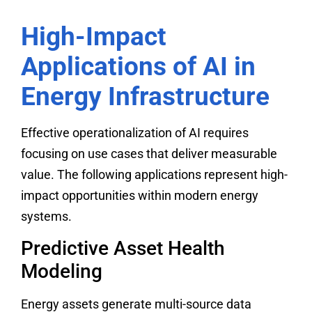
High-Impact
Applications of AI in
Energy Infrastructure
Effective operationalization of AI requires
focusing on use cases that deliver measurable
value. The following applications represent high-
impact opportunities within modern energy
systems.
Predictive Asset Health
Modeling
Energy assets generate multi-source data