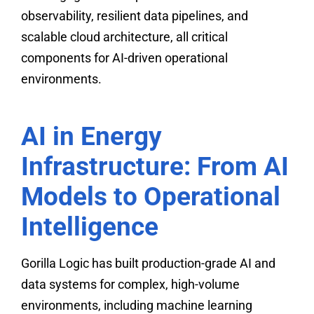
observability, resilient data pipelines, and
scalable cloud architecture, all critical
components for AI-driven operational
environments.
AI in Energy
Infrastructure: From AI
Models to Operational
Intelligence
Gorilla Logic has built production-grade AI and
data systems for complex, high-volume
environments, including machine learning