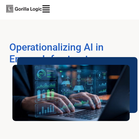
Operationalizing AI in
Energy Infrastructure