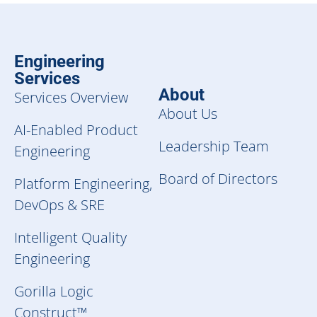
Engineering
Services
About
Services Overview
About Us
AI-Enabled Product
Leadership Team
Engineering
Board of Directors
Platform Engineering,
DevOps & SRE
Intelligent Quality
Engineering
Gorilla Logic
Construct™