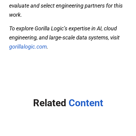
evaluate and select engineering partners for this
work.
To explore Gorilla Logic’s expertise in AI, cloud
engineering, and large-scale data systems, visit
gorillalogic.com
.
Related
Content