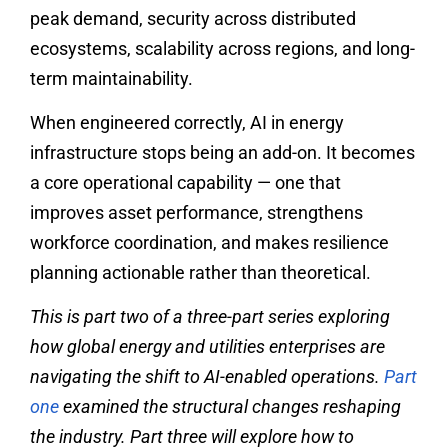
peak demand, security across distributed
ecosystems, scalability across regions, and long-
term maintainability.
When engineered correctly, AI in energy
infrastructure stops being an add-on. It becomes
a core operational capability — one that
improves asset performance, strengthens
workforce coordination, and makes resilience
planning actionable rather than theoretical.
This is part two of a three-part series exploring
how global energy and utilities enterprises are
navigating the shift to AI-enabled operations.
Part
one
examined the structural changes reshaping
the industry. Part three will explore how to