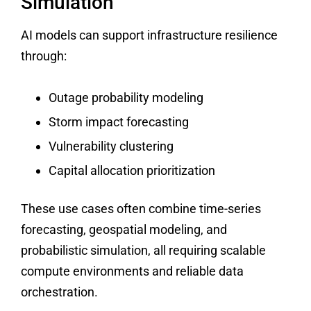
Simulation
AI models can support infrastructure resilience
through:
Outage probability modeling
Storm impact forecasting
Vulnerability clustering
Capital allocation prioritization
These use cases often combine time-series
forecasting, geospatial modeling, and
probabilistic simulation, all requiring scalable
compute environments and reliable data
orchestration.