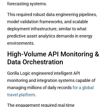
forecasting systems.
This required robust data engineering pipelines,
model validation frameworks, and scalable
deployment infrastructure, similar to what
predictive asset analytics demands in energy
environments.
High-Volume API Monitoring &
Data Orchestration
Gorilla Logic engineered intelligent API
monitoring and integration systems capable of
managing millions of daily records
for a global
travel platform
.
The engagement required real-time