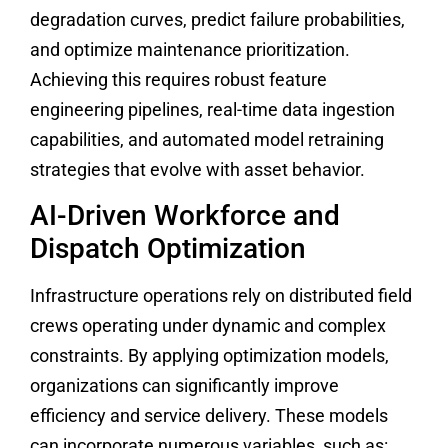
degradation curves, predict failure probabilities,
and optimize maintenance prioritization.
Achieving this requires robust feature
engineering pipelines, real-time data ingestion
capabilities, and automated model retraining
strategies that evolve with asset behavior.
AI-Driven Workforce and
Dispatch Optimization
Infrastructure operations rely on distributed field
crews operating under dynamic and complex
constraints. By applying optimization models,
organizations can significantly improve
efficiency and service delivery. These models
can incorporate numerous variables, such as: