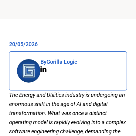
20/05/2026
By
Gorilla Logic
The Energy and Utilities industry is undergoing an
enormous shift in the age of AI and digital
transformation. What was once a distinct
operating model is rapidly evolving into a complex
software engineering challenge, demanding the