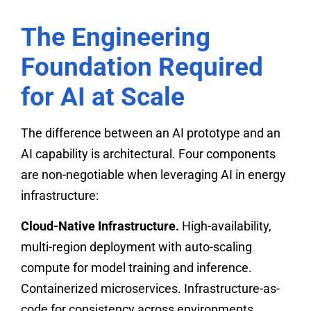
The Engineering
Foundation Required
for AI at Scale
The difference between an AI prototype and an
AI capability is architectural. Four components
are non-negotiable when leveraging AI in energy
infrastructure:
Cloud-Native Infrastructure.
High-availability,
multi-region deployment with auto-scaling
compute for model training and inference.
Containerized microservices. Infrastructure-as-
code for consistency across environments.