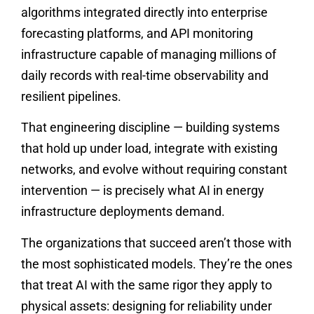
algorithms integrated directly into enterprise
forecasting platforms, and API monitoring
infrastructure capable of managing millions of
daily records with real-time observability and
resilient pipelines.
That engineering discipline — building systems
that hold up under load, integrate with existing
networks, and evolve without requiring constant
intervention — is precisely what AI in energy
infrastructure deployments demand.
The organizations that succeed aren’t those with
the most sophisticated models. They’re the ones
that treat AI with the same rigor they apply to
physical assets: designing for reliability under