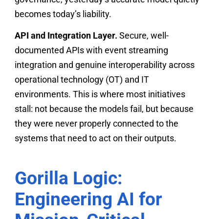
becomes today’s liability.
API and Integration Layer.
Secure, well-
documented APIs with event streaming
integration and genuine interoperability across
operational technology (OT) and IT
environments. This is where most initiatives
stall: not because the models fail, but because
they were never properly connected to the
systems that need to act on their outputs.
Gorilla Logic:
Engineering AI for