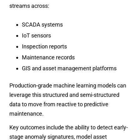
streams across:
SCADA systems
IoT sensors
Inspection reports
Maintenance records
GIS and asset management platforms
Production-grade machine learning models can
leverage this structured and semi-structured
data to move from reactive to predictive
maintenance.
Key outcomes include the ability to detect early-
stage anomaly signatures, model asset