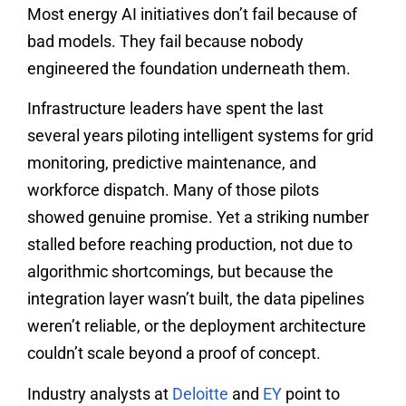
Most energy AI initiatives don’t fail because of
bad models. They fail because nobody
engineered the foundation underneath them.
Infrastructure leaders have spent the last
several years piloting intelligent systems for grid
monitoring, predictive maintenance, and
workforce dispatch. Many of those pilots
showed genuine promise. Yet a striking number
stalled before reaching production, not due to
algorithmic shortcomings, but because the
integration layer wasn’t built, the data pipelines
weren’t reliable, or the deployment architecture
couldn’t scale beyond a proof of concept.
Industry analysts at
Deloitte
and
EY
point to