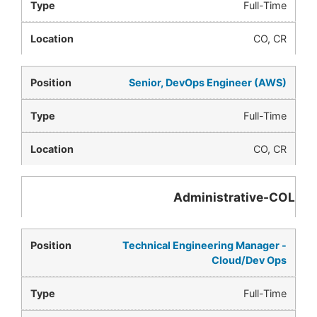
Full-Time
CO, CR
Senior, DevOps Engineer (AWS)
Full-Time
CO, CR
Administrative-COL
Technical Engineering Manager -
Cloud/Dev Ops
Full-Time