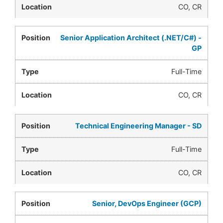
CO, CR
Senior Application Architect (.NET/C#) -
GP
Full-Time
CO, CR
Technical Engineering Manager - SD
Full-Time
CO, CR
Senior, DevOps Engineer (GCP)