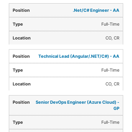
.Net/C# Engineer - AA
Full-Time
CO, CR
Technical Lead (Angular/.NET/C#) - AA
Full-Time
CO, CR
Senior DevOps Engineer (Azure Cloud) -
GP
Full-Time