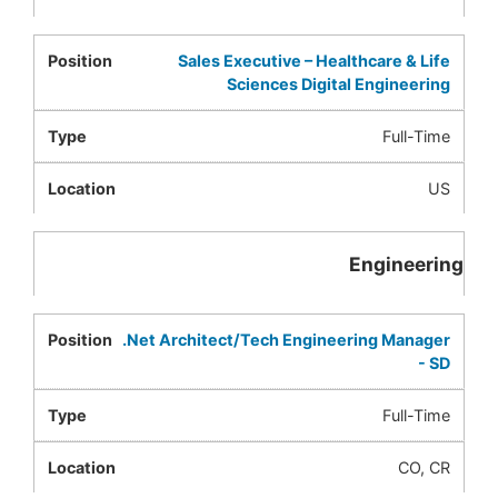
Sales Executive – Healthcare & Life
Sciences Digital Engineering
Full-Time
US
Engineering
.Net Architect/Tech Engineering Manager
- SD
Full-Time
CO, CR