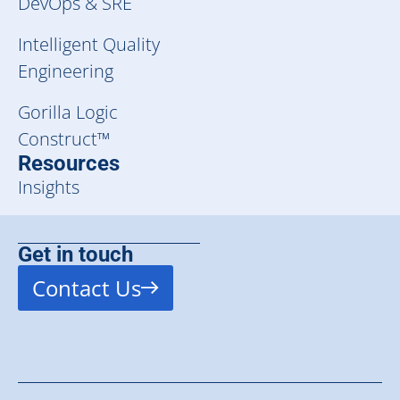
DevOps & SRE
Intelligent Quality
Engineering
Gorilla Logic
Construct™
Resources
Insights
Get in touch
Contact Us