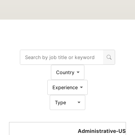
Administrative-US