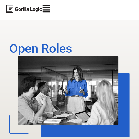
Open Roles