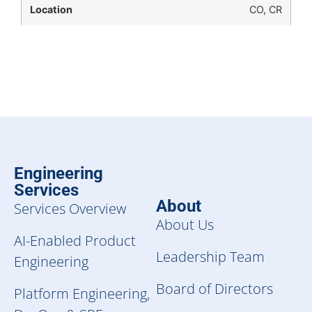
CO, CR
Engineering
Services
About
Services Overview
About Us
AI-Enabled Product
Leadership Team
Engineering
Board of Directors
Platform Engineering,