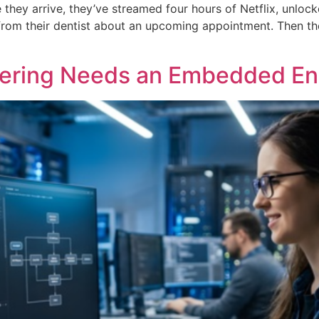
e they arrive, they’ve streamed four hours of Netflix, unloc
from their dentist about an upcoming appointment. Then they
eering Needs an Embedded Eng