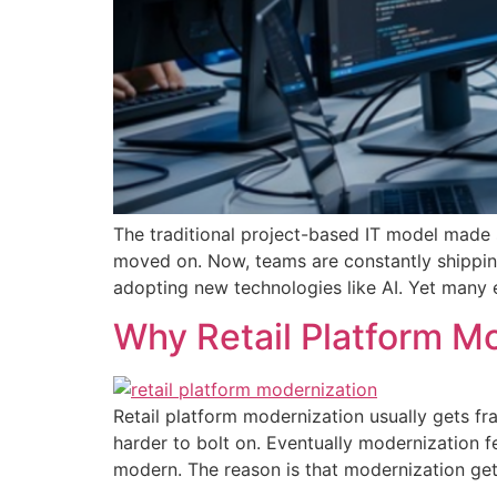
The traditional project-based IT model made s
moved on. Now, teams are constantly shippin
adopting new technologies like AI. Yet many en
Why Retail Platform Mo
Retail platform modernization usually gets fr
harder to bolt on. Eventually modernization f
modern. The reason is that modernization get