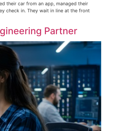
ked their car from an app, managed their
 check in. They wait in line at the front
ineering Partner