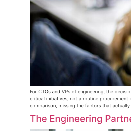
For CTOs and VPs of engineering, the decisio
critical initiatives, not a routine procureme
comparison, missing the factors that actuall
The Engineering Partn