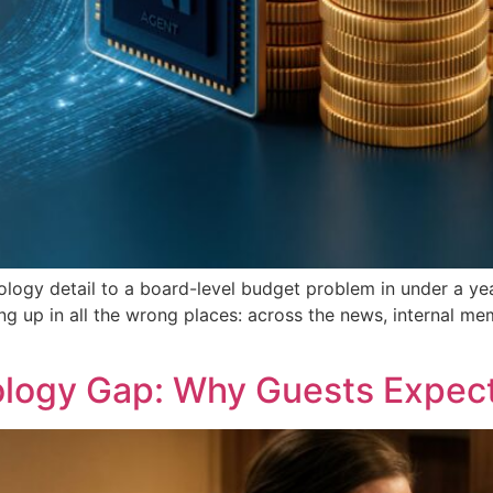
logy detail to a board-level budget problem in under a ye
ng up in all the wrong places: across the news, internal me
ology Gap: Why Guests Expec