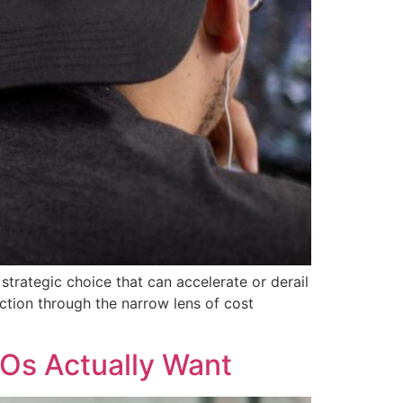
trategic choice that can accelerate or derail
ection through the narrow lens of cost
Os Actually Want