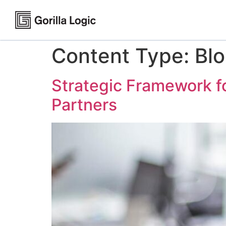
Content Type:
Bl
Strategic Framework f
Partners