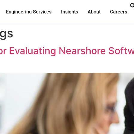
Engineering Services
Insights
About
Careers
ogs
or Evaluating Nearshore Sof