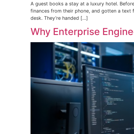
A guest books a stay at a luxury hotel. Befor
finances from their phone, and gotten a text 
desk. They’re handed […]
Why Enterprise Engin