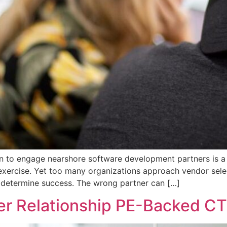
n to engage nearshore software development partners is a s
nt exercise. Yet too many organizations approach vendor sel
y determine success. The wrong partner can […]
er Relationship PE-Backed CT