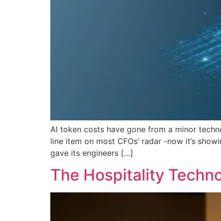
AI token costs have gone from a minor techno
line item on most CFOs’ radar -now it’s showi
gave its engineers […]
The Hospitality Techn