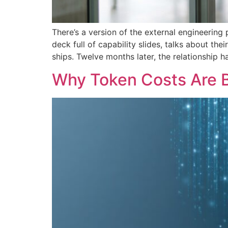
There’s a version of the external engineerin
deck full of capability slides, talks about t
ships. Twelve months later, the relationship
Why Token Costs Are 