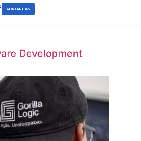
CONTACT US
tware Development