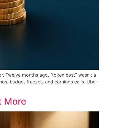
ar. Twelve months ago, “token cost” wasn’t a
mos, budget freezes, and earnings calls. Uber
t More