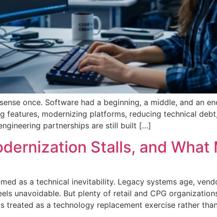
ense once. Software had a beginning, a middle, and an end. 
g features, modernizing platforms, reducing technical deb
gineering partnerships are still built […]
dernization Stalls, and What 
amed as a technical inevitability. Legacy systems age, vend
eels unavoidable. But plenty of retail and CPG organizatio
s treated as a technology replacement exercise rather tha