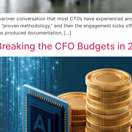
g partner conversation that most CTOs have experienced an
heir “proven methodology,” and then the engagement kicks of
 has produced documentation, […]
Breaking the CFO Budgets in 