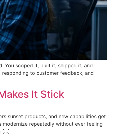
You scoped it, built it, shipped it, and
t, responding to customer feedback, and
Makes It Stick
ors sunset products, and new capabilities get
ns modernize repeatedly without ever feeling
n […]