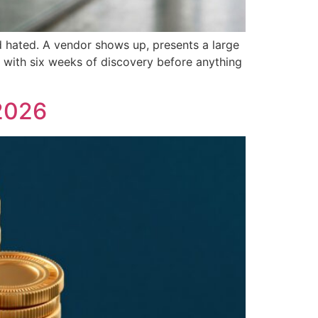
d hated. A vendor shows up, presents a large
f with six weeks of discovery before anything
2026