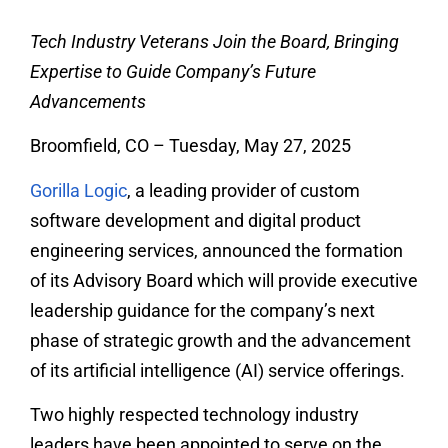
Tech Industry Veterans Join the Board, Bringing
Expertise to Guide Company’s Future
Advancements
Broomfield, CO – Tuesday, May 27, 2025
Gorilla Logic
, a leading provider of custom
software development and digital product
engineering services, announced the formation
of its Advisory Board which will provide executive
leadership guidance for the company’s next
phase of strategic growth and the advancement
of its artificial intelligence (AI) service offerings.
Two highly respected technology industry
leaders have been appointed to serve on the