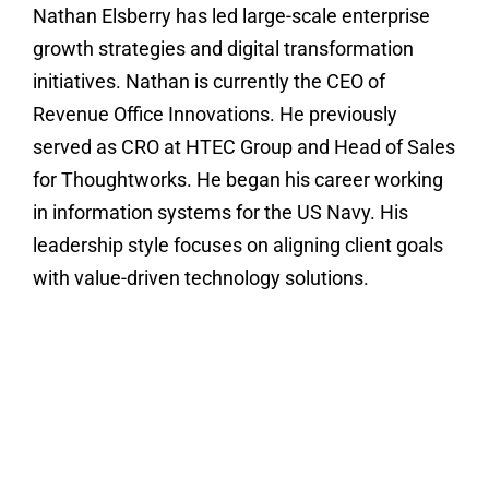
Nathan Elsberry has led large-scale enterprise
growth strategies and digital transformation
initiatives. Nathan is currently the CEO of
Revenue Office Innovations. He previously
served as CRO at HTEC Group and Head of Sales
for Thoughtworks. He began his career working
in information systems for the US Navy. His
leadership style focuses on aligning client goals
with value-driven technology solutions.