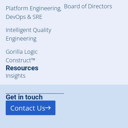
Board of Directors
Platform Engineering,
DevOps & SRE
Intelligent Quality
Engineering
Gorilla Logic
Construct™
Resources
Insights
Get in touch
Contact Us