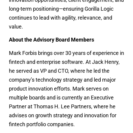
long-term positioning—ensuring Gorilla Logic
continues to lead with agility, relevance, and
value.
About the Advisory Board Members
Mark Forbis brings over 30 years of experience in
fintech and enterprise software. At Jack Henry,
he served as VP and CTO, where he led the
company’s technology strategy and led major
product innovation efforts. Mark serves on
multiple boards and is currently an Executive
Partner at Thomas H. Lee Partners, where he
advises on growth strategy and innovation for
fintech portfolio companies.