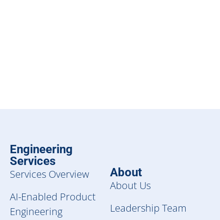
Engineering
Services
About
Services Overview
About Us
AI-Enabled Product
Leadership Team
Engineering