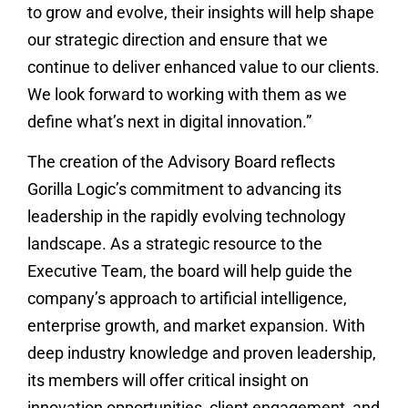
to grow and evolve, their insights will help shape
our strategic direction and ensure that we
continue to deliver enhanced value to our clients.
We look forward to working with them as we
define what’s next in digital innovation.”
The creation of the Advisory Board reflects
Gorilla Logic’s commitment to advancing its
leadership in the rapidly evolving technology
landscape. As a strategic resource to the
Executive Team, the board will help guide the
company’s approach to artificial intelligence,
enterprise growth, and market expansion. With
deep industry knowledge and proven leadership,
its members will offer critical insight on
innovation opportunities, client engagement, and