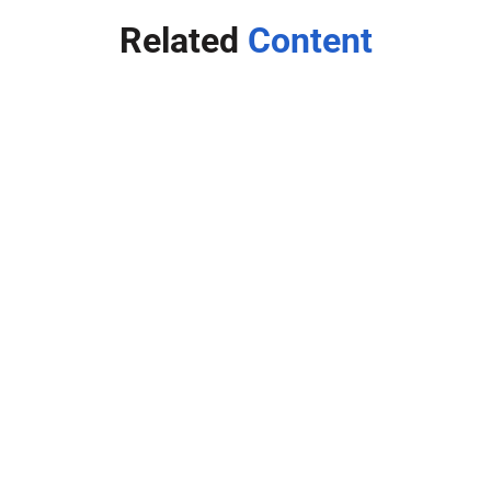
Related
Content