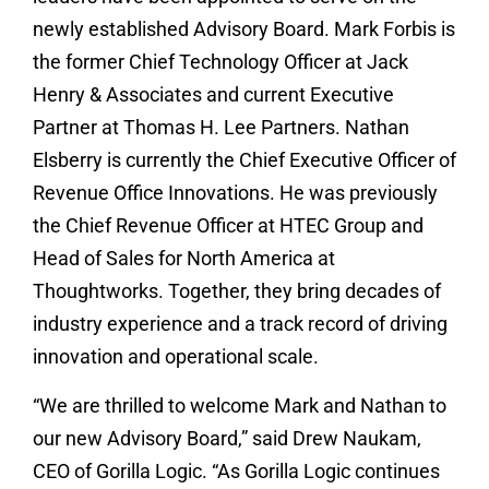
newly established Advisory Board. Mark Forbis is
the former Chief Technology Officer at Jack
Henry & Associates and current Executive
Partner at Thomas H. Lee Partners. Nathan
Elsberry is currently the Chief Executive Officer of
Revenue Office Innovations. He was previously
the Chief Revenue Officer at HTEC Group and
Head of Sales for North America at
Thoughtworks. Together, they bring decades of
industry experience and a track record of driving
innovation and operational scale.
“We are thrilled to welcome Mark and Nathan to
our new Advisory Board,” said Drew Naukam,
CEO of Gorilla Logic. “As Gorilla Logic continues