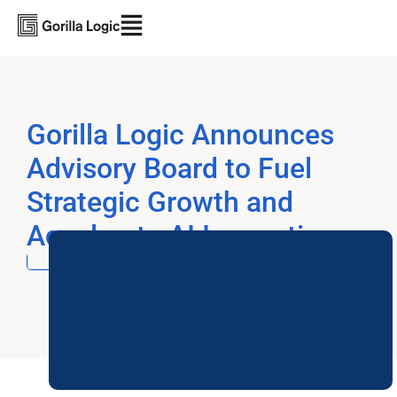
Gorilla Logic Announces
Advisory Board to Fuel
Strategic Growth and
Accelerate AI Innovation